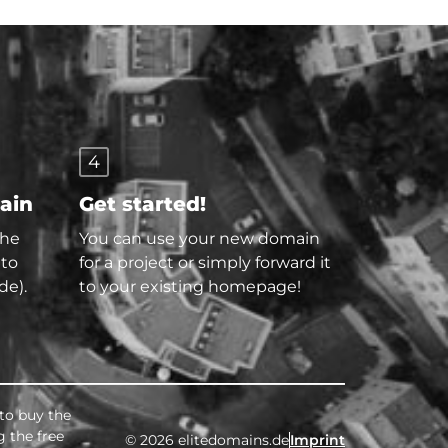
4
main
Get started!
the
You can use your new domain
 to
for a project or simply forward it
de).
to your existing homepage!
 to buy the
g the free
© 2026 elitedomains.de
Imprint