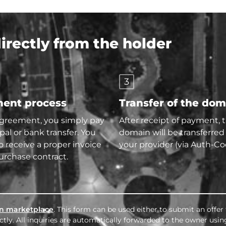
rectly from the holder
3
ent process
Transfer of the do
agreement, you simply pay
After receipt of payment, 
pal or bank transfer. You
domain will be transferred
so receive a proper invoice
your provider (via Auth-Co
urchase contract.
n marketplace
. This form can be used either to submit an offer
tly. All inquiries are automatically forwarded to the owner usin