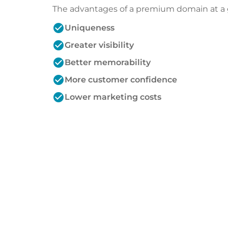
The advantages of a premium domain at a 
check_circle
Uniqueness
check_circle
Greater visibility
check_circle
Better memorability
check_circle
More customer confidence
check_circle
Lower marketing costs