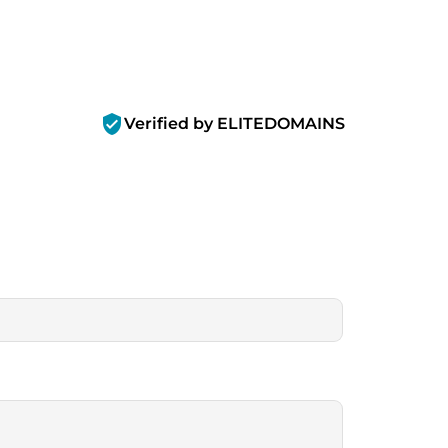
verified_user
Verified by ELITEDOMAINS