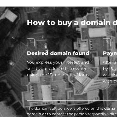
How to buy a domain di
1
2
Desired domain found
Paym
You express your interest and
After 
send your offer to the owner
by Pay
using the "Send inquiry" form.
will al
with p
The domain stiltraum.de is offered on this
domai
domain or to contact the person responsible direc