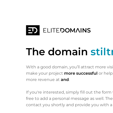
The domain
stil
With a good domain, you’ll attract more vis
make your project
more successful
or hel
more revenue at
and
.
If you're interested, simply fill out the form
free to add a personal message as well. Th
contact you shortly and provide you with a