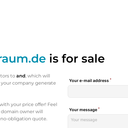
traum.de
is for sale
itors to
and
, which will
p your company generate
 with your price offer! Feel
e domain owner will
 no-obligation quote.