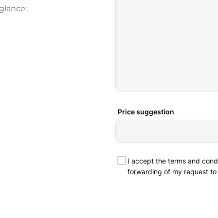
glance: